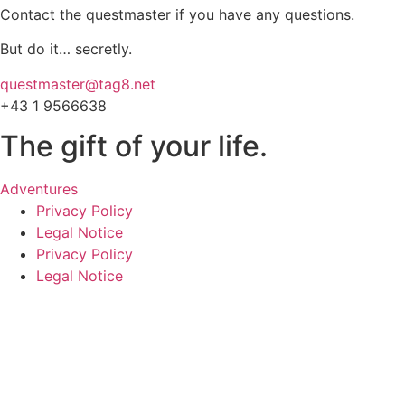
Contact the questmaster if you have any questions.
But do it… secretly.
questmaster@tag8.net
+43 1 9566638
The gift of your life.
Adventures
Privacy Policy
Legal Notice
Privacy Policy
Legal Notice