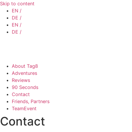
Skip to content
EN /
DE /
EN /
DE /
About Tag8
Adventures
Reviews
90 Seconds
Contact
Friends, Partners
TeamEvent
Contact